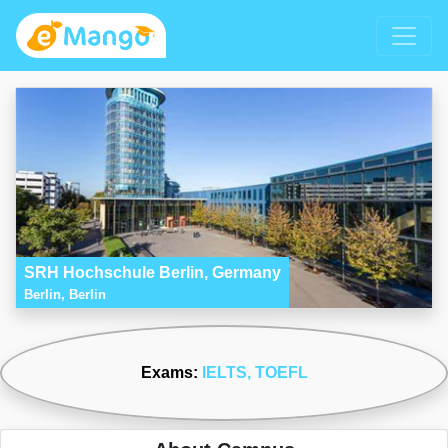
SRH Hochschule Berlin, Germany
Berlin, Berlin
Exams:
IELTS
, TOEFL