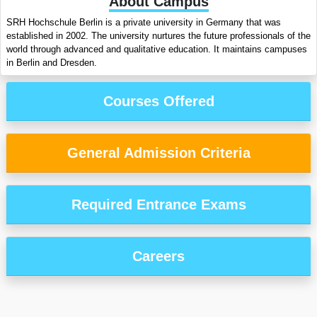
About Campus
SRH Hochschule Berlin is a private university in Germany that was
established in 2002. The university nurtures the future professionals of the
world through advanced and qualitative education. It maintains campuses
in Berlin and Dresden.
Courses Offered
General Admission Criteria
Required Entrance Exams
Careers