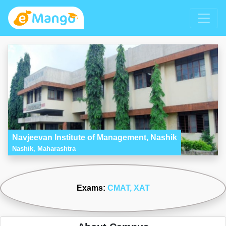
Navjeevan Institute of Management, Nashik
Nashik, Maharashtra
Exams:
CMAT
, XAT