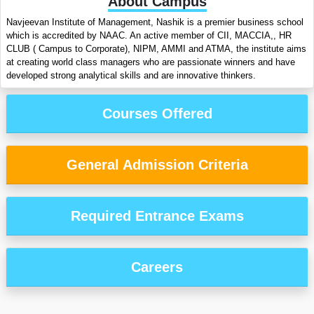
About Campus
Navjeevan Institute of Management, Nashik is a premier business school
which is accredited by NAAC. An active member of CII, MACCIA,, HR
CLUB ( Campus to Corporate), NIPM, AMMI and ATMA, the institute aims
at creating world class managers who are passionate winners and have
developed strong analytical skills and are innovative thinkers.
Courses Offered
General Admission Criteria
Required Entrance Exams
Careers