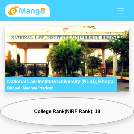
National Law Institute University (NLIU), Bhopal
Bhopal, Madhya Pradesh
College Rank(NIRF Rank): 18