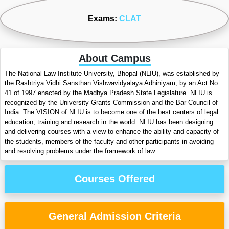
Exams:
CLAT
About Campus
The National Law Institute University, Bhopal (NLIU), was established by
the Rashtriya Vidhi Sansthan Vishwavidyalaya Adhiniyam, by an Act No.
41 of 1997 enacted by the Madhya Pradesh State Legislature. NLIU is
recognized by the University Grants Commission and the Bar Council of
India. The VISION of NLIU is to become one of the best centers of legal
education, training and research in the world. NLIU has been designing
and delivering courses with a view to enhance the ability and capacity of
the students, members of the faculty and other participants in avoiding
and resolving problems under the framework of law.
Courses Offered
General Admission Criteria