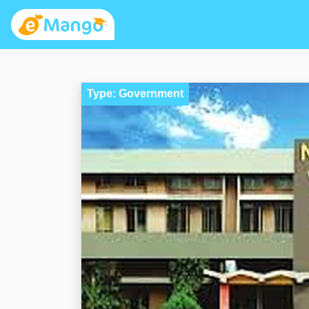
Type: Government