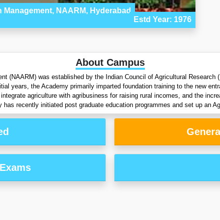
rch Management, NAARM, Hyderabad
Estd Year: 1976
About Campus
 (NAARM) was established by the Indian Council of Agricultural Research (I
tial years, the Academy primarily imparted foundation training to the new ent
integrate agriculture with agribusiness for raising rural incomes, and the inc
y has recently initiated post graduate education programmes and set up an A
ed
Genera
 Exams