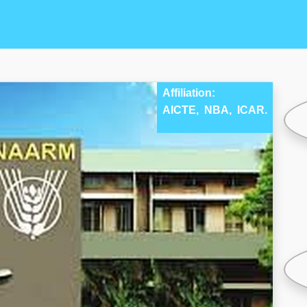
Affiliation:
AICTE,
NBA,
ICAR.