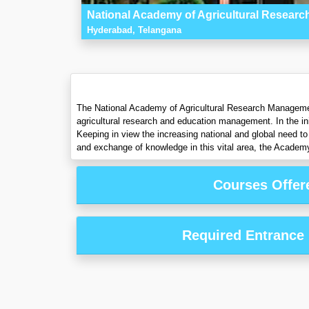
National Academy of Agricultural Resea
Hyderabad, Telangana
The National Academy of Agricultural Research Management
agricultural research and education management. In the ini
Keeping in view the increasing national and global need to 
and exchange of knowledge in this vital area, the Academ
Courses Offer
Required Entrance