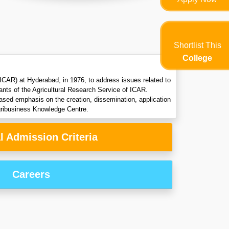
Shortlist This
College
CAR) at Hyderabad, in 1976, to address issues related to
rants of the Agricultural Research Service of ICAR.
reased emphasis on the creation, dissemination, application
gribusiness Knowledge Centre.
l Admission Criteria
Careers