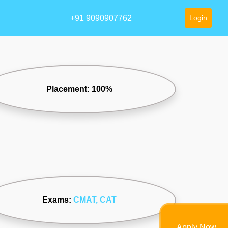
+91 9090907762
Login
Placement: 100%
Exams:
CMAT
, CAT
Apply Now