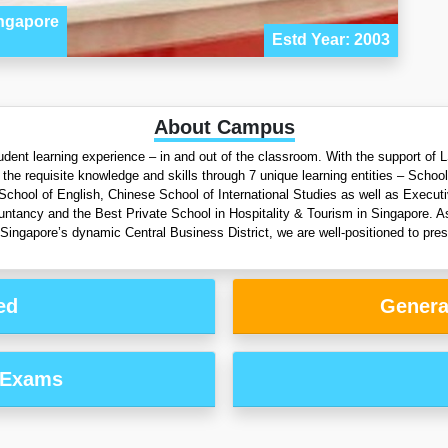
ingapore
Estd Year: 2003
About Campus
 student learning experience – in and out of the classroom. With the support o
he requisite knowledge and skills through 7 unique learning entities – Schoo
 School of English, Chinese School of International Studies as well as Execu
tancy and the Best Private School in Hospitality & Tourism in Singapore. As 
 Singapore’s dynamic Central Business District, we are well-positioned to prese
ed
Genera
 Exams