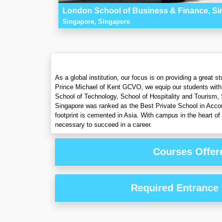
London School of Business & Finance, S
Singapore, Singapore
As a global institution, our focus is on providing a great
Prince Michael of Kent GCVO, we equip our students with t
School of Technology, School of Hospitality and Tourism,
Singapore was ranked as the Best Private School in Accoun
footprint is cemented in Asia. With campus in the heart of
necessary to succeed in a career.
Courses Offer
Required Entrance