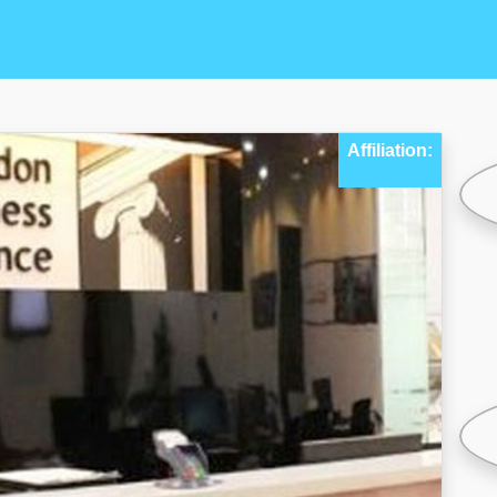
Affiliation: