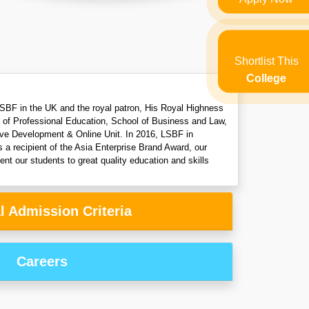
Shortlist This
College
f LSBF in the UK and the royal patron, His Royal Highness
l of Professional Education, School of Business and Law,
tive Development & Online Unit. In 2016, LSBF in
a recipient of the Asia Enterprise Brand Award, our
nt our students to great quality education and skills
l Admission Criteria
Careers