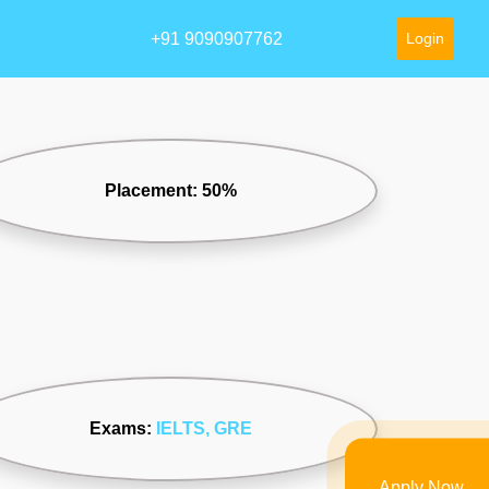
+91 9090907762
Login
Placement: 50%
Exams:
IELTS
, GRE
Apply Now