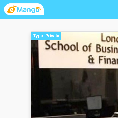
Type: Private