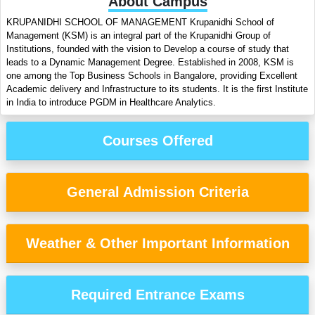
About Campus
KRUPANIDHI SCHOOL OF MANAGEMENT Krupanidhi School of
Management (KSM) is an integral part of the Krupanidhi Group of
Institutions, founded with the vision to Develop a course of study that
leads to a Dynamic Management Degree. Established in 2008, KSM is
one among the Top Business Schools in Bangalore, providing Excellent
Academic delivery and Infrastructure to its students. It is the first Institute
in India to introduce PGDM in Healthcare Analytics.
Courses Offered
General Admission Criteria
Weather & Other Important Information
Required Entrance Exams