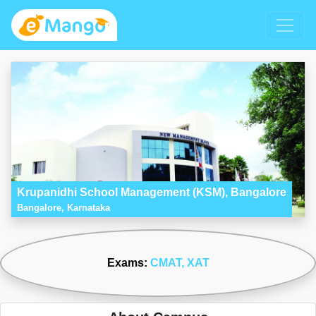
Krupanidhi School Management (KSM), Bangalore
Bangalore, Karnataka
Exams:
CMAT
, XAT