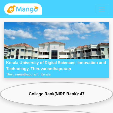
Kerala University of Digital Sciences, Innovation and
Technology, Thiruvananthapuram
Thiruvananthapuram, Kerala
College Rank(NIRF Rank): 47