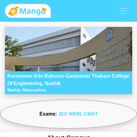
Karmaveer Adv Baburao Ganpatrao Thakare College
Of Engineering, Nashik
Nashik, Maharashtra
Exams:
JEE MAIN
, CMAT