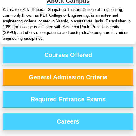
About Campus
Karmaveer Adv. Baburao Ganpatrao Thakare College of Engineering,
commonly known as KBT College of Engineering, is an esteemed
engineering college located in Nashik, Maharashtra, India. Established in
1999, the college is affiliated with Savitribai Phule Pune University
(SPPU) and offers undergraduate and postgraduate programs in various
engineering disciplines.
Courses Offered
General Admission Criteria
Required Entrance Exams
Careers