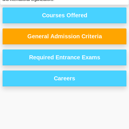
Courses Offered
General Admission Criteria
Required Entrance Exams
Careers