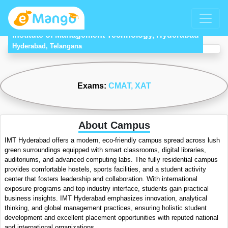
Institute of Management Technology, Hyderabad
Hyderabad, Telangana
Exams:
CMAT
, XAT
About Campus
IMT Hyderabad offers a modern, eco-friendly campus spread across lush
green surroundings equipped with smart classrooms, digital libraries,
auditoriums, and advanced computing labs. The fully residential campus
provides comfortable hostels, sports facilities, and a student activity
center that fosters leadership and collaboration. With international
exposure programs and top industry interface, students gain practical
business insights. IMT Hyderabad emphasizes innovation, analytical
thinking, and global management practices, ensuring holistic student
development and excellent placement opportunities with reputed national
and international organizations.