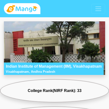
Indian Institute of Management (IIM), Visakhapatnam
Visakhapatnam, Andhra Pradesh
College Rank(NIRF Rank): 33