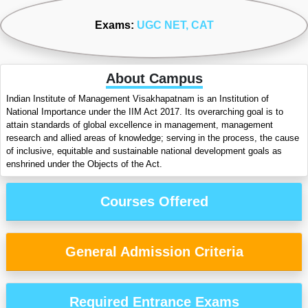
Exams:
UGC NET
, CAT
About Campus
Indian Institute of Management Visakhapatnam is an Institution of
National Importance under the IIM Act 2017. Its overarching goal is to
attain standards of global excellence in management, management
research and allied areas of knowledge; serving in the process, the cause
of inclusive, equitable and sustainable national development goals as
enshrined under the Objects of the Act.
Courses Offered
General Admission Criteria
Required Entrance Exams