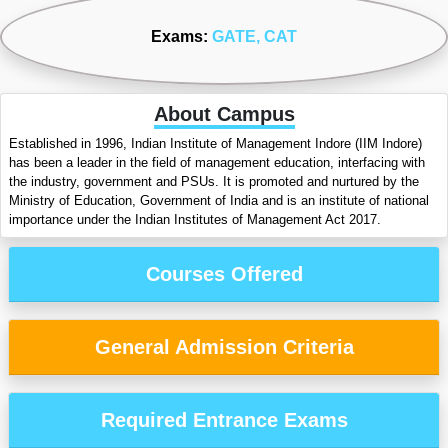
Exams:
GATE
, CAT
About Campus
Established in 1996, Indian Institute of Management Indore (IIM Indore)
has been a leader in the field of management education, interfacing with
the industry, government and PSUs. It is promoted and nurtured by the
Ministry of Education, Government of India and is an institute of national
importance under the Indian Institutes of Management Act 2017.
Courses Offered
General Admission Criteria
Required Entrance Exams