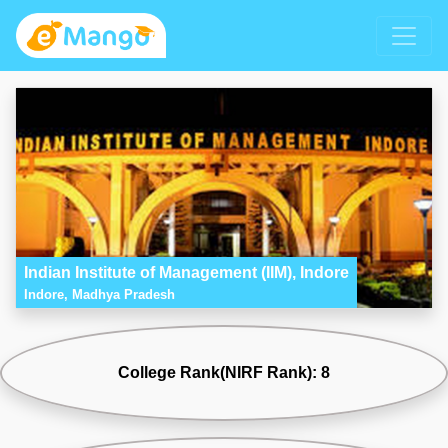
Indian Institute of Management (IIM), Indore
Indore, Madhya Pradesh
College Rank(NIRF Rank): 8