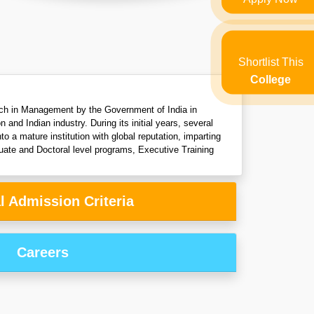
Shortlist This
College
arch in Management by the Government of India in
d Indian industry. During its initial years, several
 a mature institution with global reputation, imparting
uate and Doctoral level programs, Executive Training
l Admission Criteria
Careers