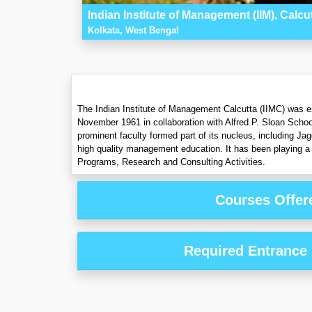
Indian Institute of Management (IIM), Calcu
Kolkata, West Bengal
The Indian Institute of Management Calcutta (IIMC) was es
November 1961 in collaboration with Alfred P. Sloan Schoo
prominent faculty formed part of its nucleus, including Ja
high quality management education. It has been playing a 
Programs, Research and Consulting Activities.
Courses Offer
Required Entrance