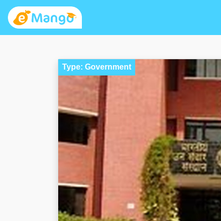
Type: Government