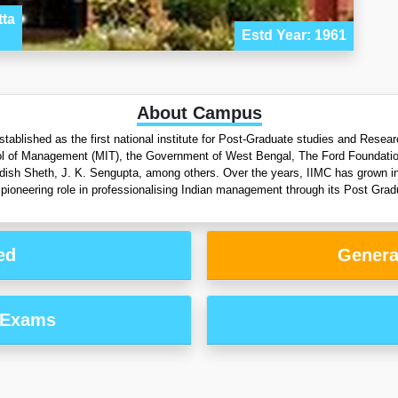
tta
Estd Year: 1961
About Campus
tablished as the first national institute for Post-Graduate studies and Rese
l of Management (MIT), the Government of West Bengal, The Ford Foundation an
gdish Sheth, J. K. Sengupta, among others. Over the years, IIMC has grown into
pioneering role in professionalising Indian management through its Post Grad
ed
Genera
 Exams