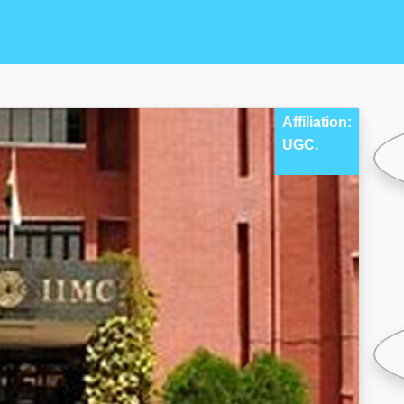
Affiliation:
UGC.