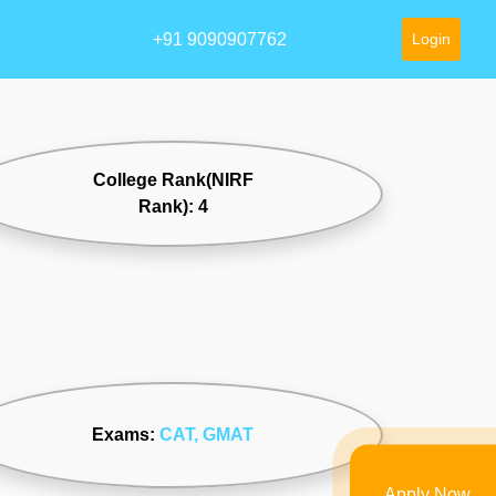
+91 9090907762
Login
College Rank(NIRF
Rank): 4
Exams:
CAT
, GMAT
Apply Now