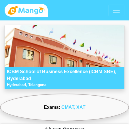
ICBM School of Business Excellence (ICBM-SBE),
Hyderabad
Hyderabad, Telangana
Exams:
CMAT
, XAT