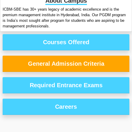
About Campus
ICBM-SBE has 30+ years legacy of academic excellence and is the
premium management institute in Hyderabad, India. Our PGDM program
is India’s most sought after program for students who are aspiring to be
management professionals.
Courses Offered
General Admission Criteria
Required Entrance Exams
Careers