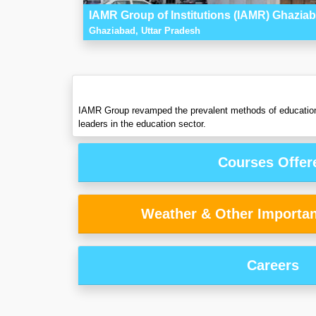
IAMR Group of Institutions (IAMR) Ghazia
Ghaziabad, Uttar Pradesh
IAMR Group revamped the prevalent methods of education an
leaders in the education sector.
Courses Offer
Weather & Other Importan
Careers