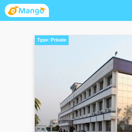
Type: Private