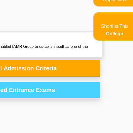
Shortlist This
College
nabled IAMR Group to establish itself as one of the
l Admission Criteria
red Entrance Exams