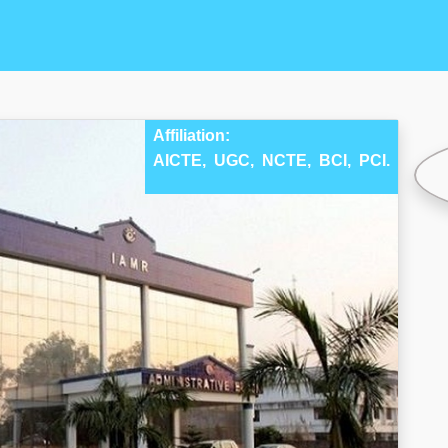
Affiliation:
AICTE,
UGC,
NCTE,
BCI,
PCI.