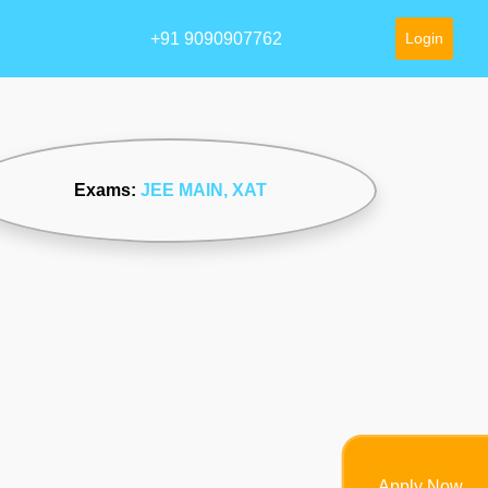
+91 9090907762
Login
Exams:
JEE MAIN
, XAT
Apply Now