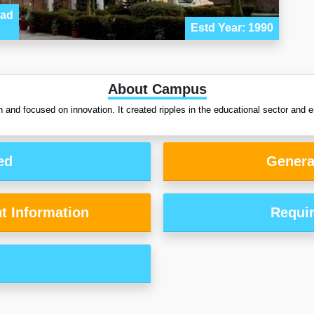
bad
Estd Year: 1990
About Campus
d focused on innovation. It created ripples in the educational sector and e
ed
Genera
t Information
Requi