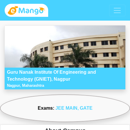
Guru Nanak Institute Of Engineering and
Technology (GNIET), Nagpur
Nagpur, Maharashtra
Exams:
JEE MAIN
, GATE