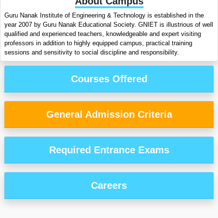
About Campus
Guru Nanak Institute of Engineering & Technology is established in the
year 2007 by Guru Nanak Educational Society. GNIET is illustrious of well
qualified and experienced teachers, knowledgeable and expert visiting
professors in addition to highly equipped campus, practical training
sessions and sensitivity to social discipline and responsibility.
Courses Offered
General Admission Criteria
Required Entrance Exams
Careers