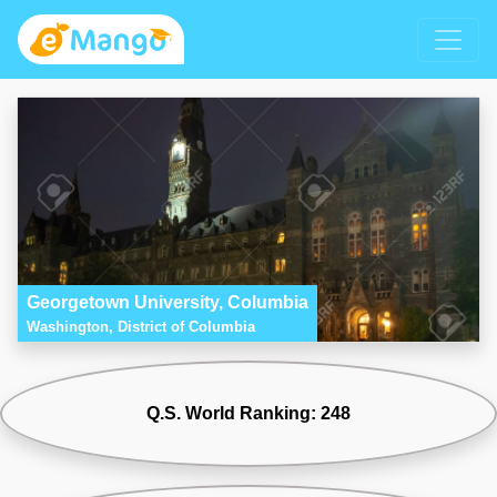
Georgetown University, Columbia
Washington, District of Columbia
Q.S. World Ranking: 248