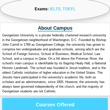
Exams:
IELTS
, TOEFL
About Campus
Georgetown University is a private federally chartered research university
in the Georgetown neighborhood of Washington, D.C. Founded by Bishop
John Carroll in 1789 as Georgetown College, the university has grown to
comprise ten undergraduate and graduate schools, among which are the
School of Foreign Service, School of Business, Medical School, Law
School, and a campus in Qatar. On a hill above the Potomac River, the
school's main campus is identifiable by its flagship Healy Hall, a National
Historic Landmark. The school was founded in Jesuit tradition, and is the
oldest Catholic institution of higher education in the United States. The
Jesuits have participated in the university's academic life, both as
scholars and as administrators, since 1805. However, the university has
always been governed independently of the church, and the majority of
Georgetown students are not Catholic.
Courses Offered