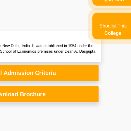
Shortlist This
College
 New Delhi, India. It was established in 1954 under the
Delhi School of Economics premises under Dean A. Dasgupta
l Admission Criteria
nload Brochure