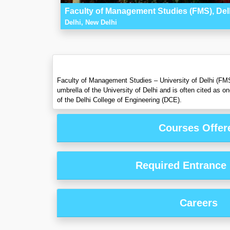
Faculty of Management Studies (FMS), Del
Delhi, New Delhi
Faculty of Management Studies – University of Delhi (FMS 
umbrella of the University of Delhi and is often cited as
of the Delhi College of Engineering (DCE).
Courses Offer
Required Entrance
Careers