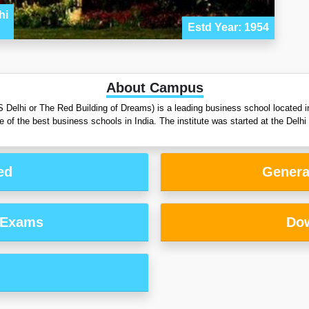
hi
Estd Year: 1954
About Campus
Delhi or The Red Building of Dreams) is a leading business school located in
 one of the best business schools in India. The institute was started at the 
ed
Genera
 Exams
Dow