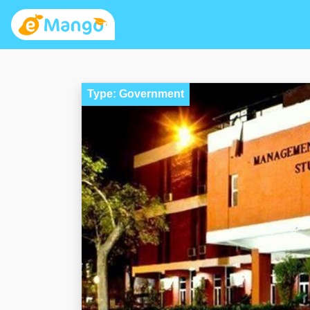
Type: Government