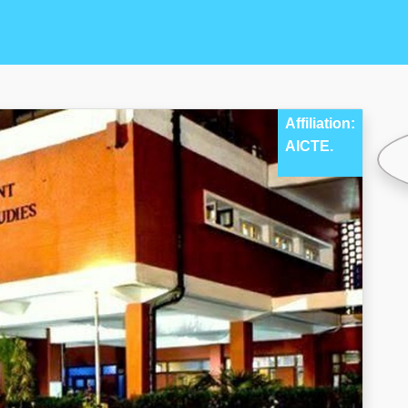
Affiliation:
AICTE.