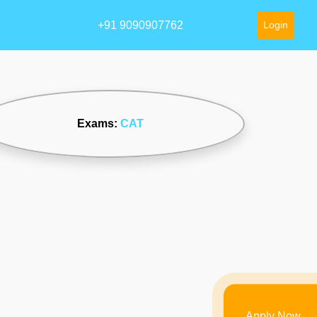
+91 9090907762
Login
Exams:
CAT
Apply Now