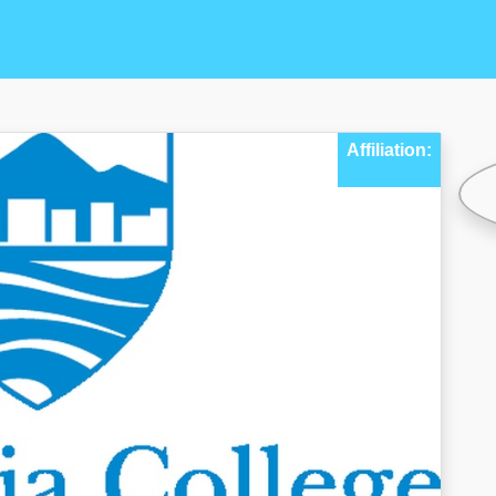
Affiliation: