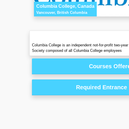
Columbia College, Canada
Vancouver, British Columbia
Columbia College is an independent not-for-profit two-year
Society composed of all Columbia College employees
Courses Offer
Required Entrance