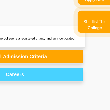
Shortlist This
College
e college is a registered charity and an incorporated
l Admission Criteria
Careers