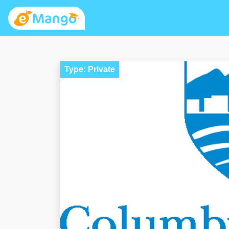
Type: Private