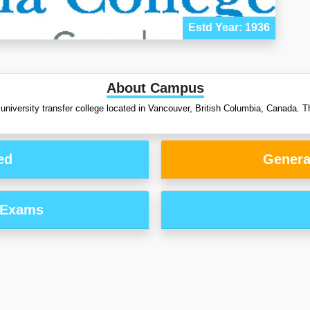
Estd Year: 1936
About Campus
 university transfer college located in Vancouver, British Columbia, Canada. Th
ed
Genera
 Exams