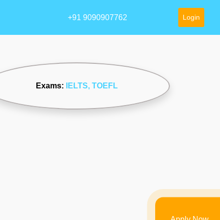
+91 9090907762
Login
Exams:
IELTS
, TOEFL
Apply Now