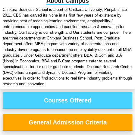
About Campus
Chitkara Business School is a part of Chitkara University, Punjab since
2011. CBS has carved its niche in its first few years of existence by
providing best of teaching-learning environment, employability /
entrepreneurship opportunities and excellent research & innovation for
industry. Our faculty is our strength and Our students are our pride. There
are three departments at Chitkara Business School. Post Graduate
department offers MBA program with variety of concentrations and
industry driven programs to enhance the employability quotient of all MBA
graduates . Under Graduate department offers BBA, B.Com and B.A
(Hons) in Economics. BBA and B.Com programs cater to several
specialisations for our under graduate students. Doctoral Research Centre
(DRC) offers unique and dynamic Doctoral Program for working
executives in order to find solutions to real time industry problems through
research and innovation.
Courses Offered
General Admission Criteria