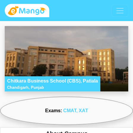
Chitkara Business School (CBS), Patiala
Chandigarh, Punjab
Exams:
CMAT
, XAT