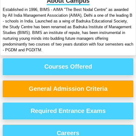
About Campus
Established in 1996, BIMS - AIMA "The Best Nodal Centre" as awarded
by All India Management Association (AIMA), Delhi a one of the leading B
- schools in India. Launched as a wing of Badruka Educational Society,
the Study Centre has been renamed as Badruka Institute of Management
Studies (BIMS). BIMS an institute of repute, has been instrumental in
nurturing young minds into budding future managers offering
predominantly two courses of two years duration with four semesters each
- PGDM and PGDITM.
Courses Offered
General Admission Criteria
Required Entrance Exams
Careers