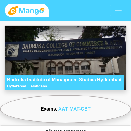
Badruka Institute of Managment Studies Hyderabad
Hyderabad, Telangana
Exams:
XAT
, MAT-CBT