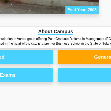
Estd Year: 2005
About Campus
institution in Aurora group offering Post Graduate Diploma in Management (PG
d in the heart of the city, is a premier Business School in the State of Telan
ed
Genera
 Exams