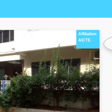
Affiliation:
AICTE.