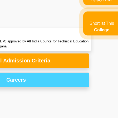
Shortlist This
College
DM) approved by All India Council for Technical Education
gana .
l Admission Criteria
Careers