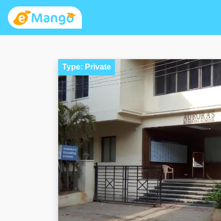
Type: Private