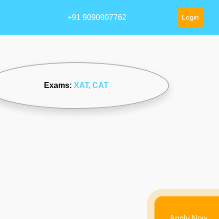
+91 9090907762
Login
Exams:
XAT
, CAT
Apply Now