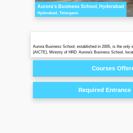
Aurora's Business School, Hyderabad
Hyderabad, Telangana
Aurora Business School, established in 2005, is the only 
(AICTE), Ministry of HRD. Aurora's Business School, locate
Courses Offer
Required Entrance