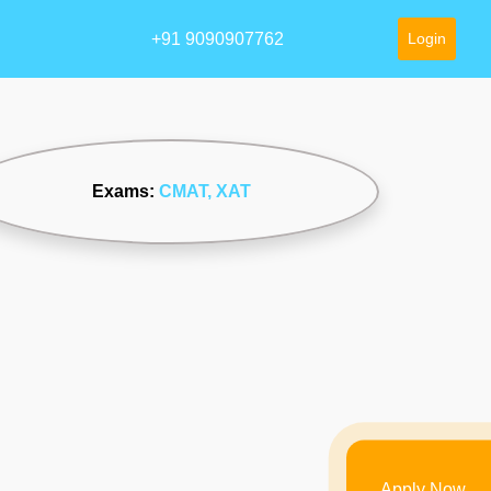
+91 9090907762
Login
Exams:
CMAT
, XAT
Apply Now