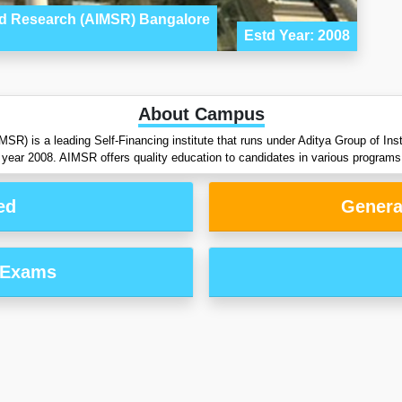
and Research (AIMSR) Bangalore
Estd Year: 2008
About Campus
) is a leading Self-Financing institute that runs under Aditya Group of Insti
year 2008. AIMSR offers quality education to candidates in various programs
ed
Genera
 Exams