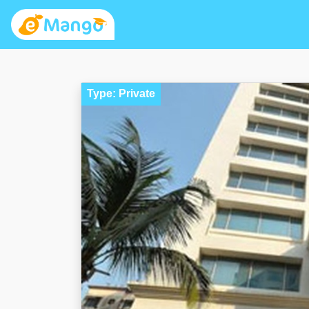
Type: Private