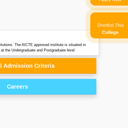
Shortlist This
College
tutions. The AICTE approved institute is situated in
 at the Undergraduate and Postgraduate level.
l Admission Criteria
Careers