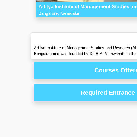
Aditya Institute of Management Studies 
Bangalore, Karnataka
Aditya Institute of Management Studies and Research (AIMSR
Bengaluru and was founded by Dr. B.A. Vishwanath in the 
Courses Offer
Required Entrance