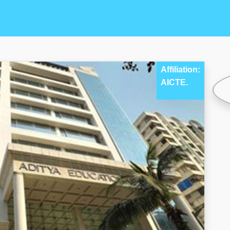
Affiliation:
AICTE.