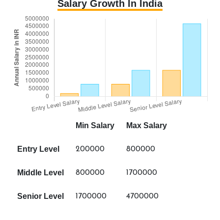
Salary Growth In India
Min Salary
Max Salary
Entry Level
200000
800000
Middle Level
800000
1700000
Senior Level
1700000
4700000