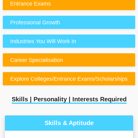
Entrance Exams
Professional Growth
Industries You Will Work In
Career Specialisation
Explore Colleges/Entrance Exams/Scholarships
Skills | Personality | Interests Required
Skills & Aptitude