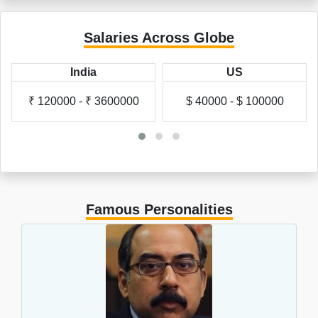
Salaries Across Globe
US
UK
$ 40000 - $ 100000
£ 20000 - £ 60000
Famous Personalities