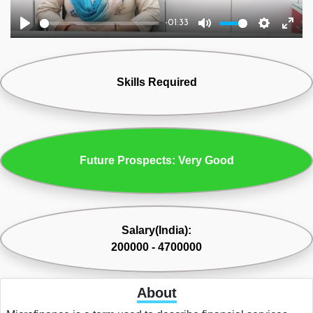
-01:33
Play
Mute
Settings
Ente
fulls
Skills Required
Future Prospects: Very Good
Salary(India):
200000 - 4700000
About