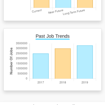
Past Job Trends