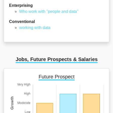
Enterprising
Who work with "people and data"
Conventional
working with data
Jobs, Future Prospects & Salaries
Future Prospect