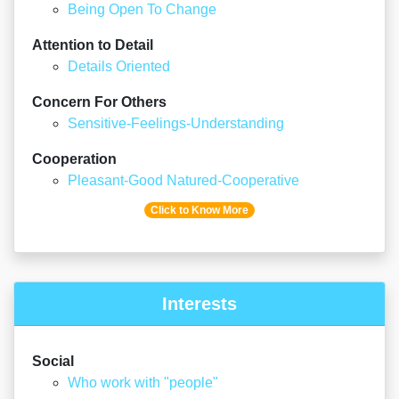
Being Open To Change
Attention to Detail
Details Oriented
Concern For Others
Sensitive-Feelings-Understanding
Cooperation
Pleasant-Good Natured-Cooperative
Click to Know More
Interests
Social
Who work with "people"