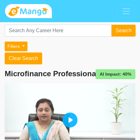
Search
Filters
Clear Search
Microfinance Professional
AI Impact: 40%
Play