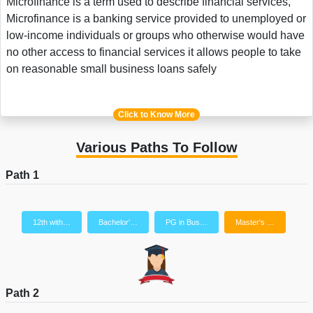
Microfinance is a term used to describe financial services,
Microfinance is a banking service provided to unemployed or
low-income individuals or groups who otherwise would have
no other access to financial services it allows people to take
on reasonable small business loans safely
Click to Know More
Various Paths To Follow
Path 1
12th with…
Bachelor'…
PG in Bus…
Master's …
Path 2