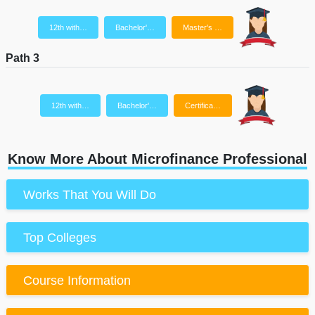
12th with…
Bachelor'…
Master's …
Path 3
12th with…
Bachelor'…
Certifica…
Know More About Microfinance Professional
Works That You Will Do
Top Colleges
Course Information