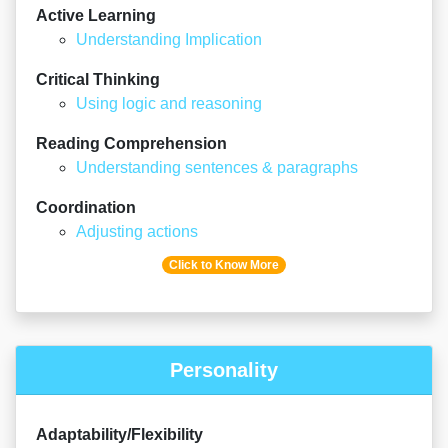
Active Learning
Understanding Implication
Critical Thinking
Using logic and reasoning
Reading Comprehension
Understanding sentences & paragraphs
Coordination
Adjusting actions
Click to Know More
Personality
Adaptability/Flexibility