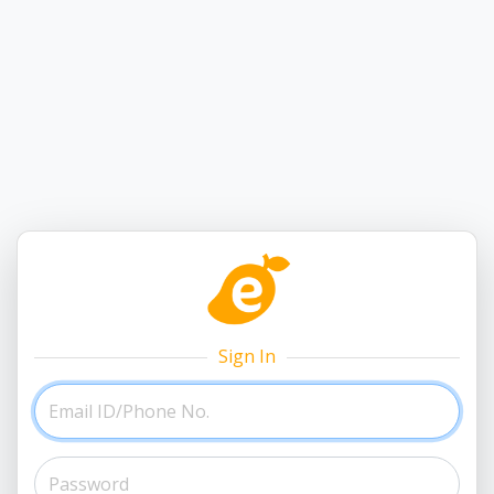
Sign In
Email ID/Phone No.
Password