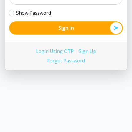
Show Password
Sign In
Login Using OTP
|
Sign Up
Forgot Password